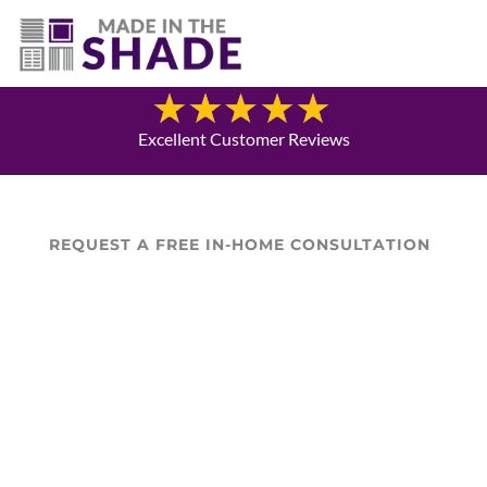
(720) 303-5962
Blog
Excellent Customer Reviews
REQUEST A FREE IN-HOME CONSULTATION