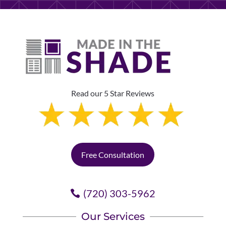
Read our 5 Star Reviews
Free Consultation
(720) 303-5962
Our Services