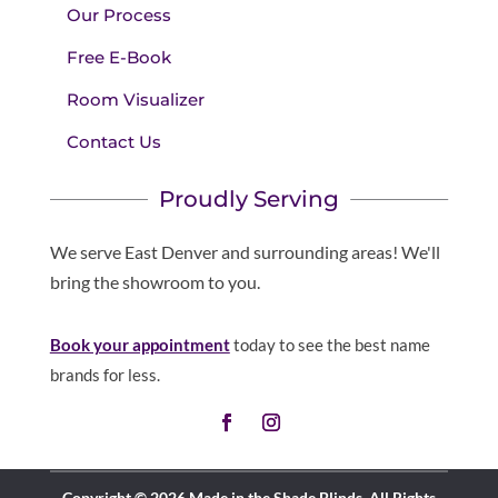
Our Process
Free E-Book
Room Visualizer
Contact Us
Proudly Serving
We serve East Denver and surrounding areas! We'll
bring the showroom to you.
Book your appointment
today to see the best name
brands for less.
Copyright © 2026 Made in the Shade Blinds. All Rights