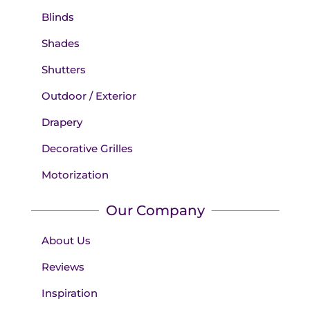
Blinds
Shades
Shutters
Outdoor / Exterior
Drapery
Decorative Grilles
Motorization
Our Company
About Us
Reviews
Inspiration