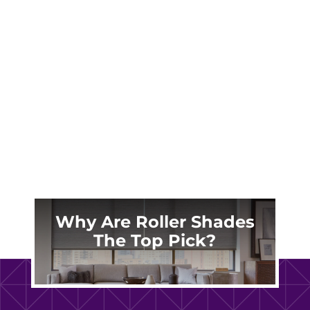
functionality of your home, window shades
are a top choice. At Made in the Shade East
Denver, we specialize in providing beautiful
and functional window treatments that
transform your living spaces. Whether you're
in...
Why Are Roller Shades
The Top Pick?