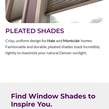
PLEATED SHADES
Crisp, uniform design for
Hale
and
Montclair
homes.
Fashionable and durable, pleated shades stack incredibly
tightly to maximize your natural Denver sunlight.
Find Window Shades to
Inspire You.