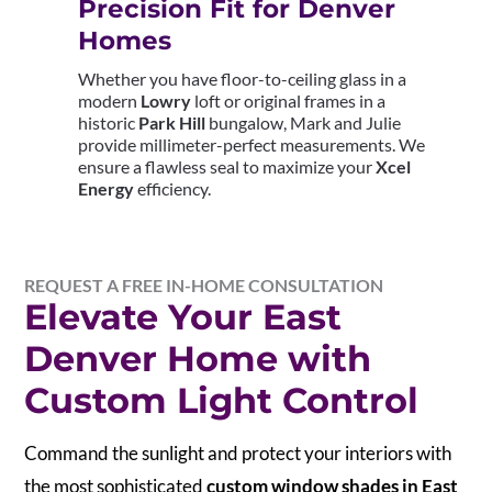
Precision Fit for Denver
Homes
Whether you have floor-to-ceiling glass in a
modern
Lowry
loft or original frames in a
historic
Park Hill
bungalow, Mark and Julie
provide millimeter-perfect measurements. We
ensure a flawless seal to maximize your
Xcel
Energy
efficiency.
REQUEST A FREE IN-HOME CONSULTATION
Elevate Your East
Denver Home with
Custom Light Control
Command the sunlight and protect your interiors with
the most sophisticated
custom window shades in East