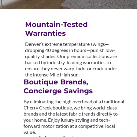
Mountain-Tested
Warranties
Denver’s extreme temperature swings—
dropping 40 degrees in hours—punish low-
quality shades. Our premium collections are
backed by industry-leading warranties to
ensure they never warp, fade, or crack under
the intense Mile High sun.
Boutique Brands,
Concierge Savings
By eliminating the high overhead of a traditional
Cherry Creek boutique, we bring world-class
brands and the latest fabric trends directly to
your home. Enjoy luxury styling and tech-
forward motorization at a competitive, local
value.