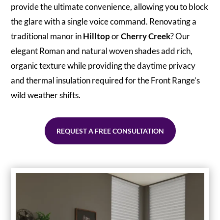
provide the ultimate convenience, allowing you to block
the glare with a single voice command. Renovating a
traditional manor in
Hilltop
or
Cherry Creek
? Our
elegant Roman and natural woven shades add rich,
organic texture while providing the daytime privacy
and thermal insulation required for the Front Range’s
wild weather shifts.
REQUEST A FREE CONSULTATION