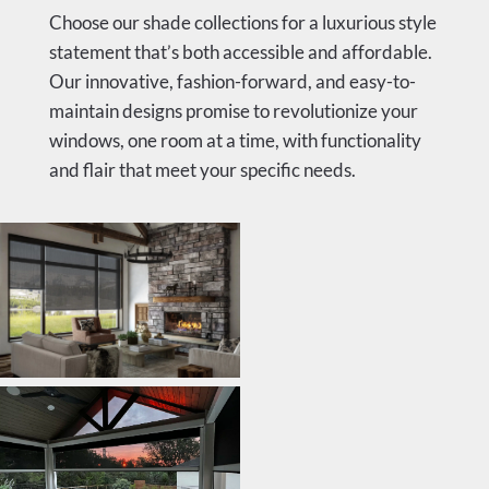
Choose our shade collections for a luxurious style
statement that’s both accessible and affordable.
Our innovative, fashion-forward, and easy-to-
maintain designs promise to revolutionize your
windows, one room at a time, with functionality
and flair that meet your specific needs.