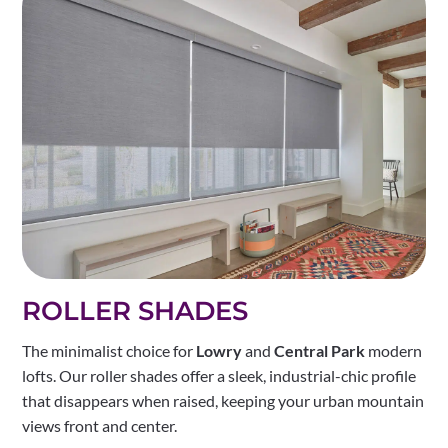
ROLLER SHADES
The minimalist choice for
Lowry
and
Central Park
modern
lofts. Our roller shades offer a sleek, industrial-chic profile
that disappears when raised, keeping your urban mountain
views front and center.