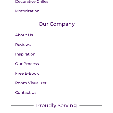
Decorative Grilles
Motorization
Our Company
About Us
Reviews
Inspiration
Our Process
Free E-Book
Room Visualizer
Contact Us
Proudly Serving