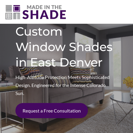
(720) 303-5962
Custom
Window Shades
in East Denver
High-Altitude Protection Meets Sophisticated
Design. Engineered for the Intense Colorado
Sun.
Request a Free Consultation