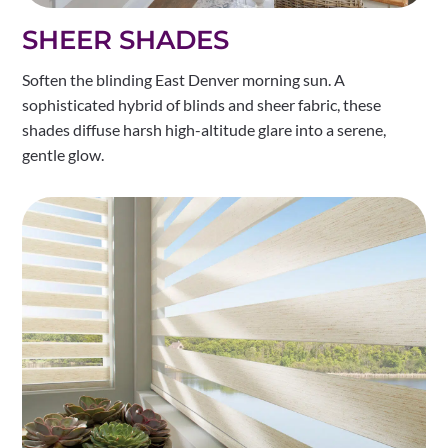
SHEER SHADES
Soften the blinding East Denver morning sun. A
sophisticated hybrid of blinds and sheer fabric, these
shades diffuse harsh high-altitude glare into a serene,
gentle glow.