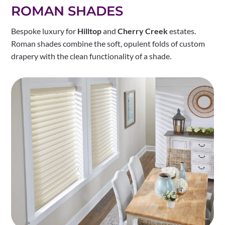
ROMAN SHADES
Bespoke luxury for
Hilltop
and
Cherry Creek
estates.
Roman shades combine the soft, opulent folds of custom
drapery with the clean functionality of a shade.