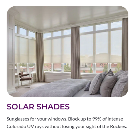
SOLAR SHADES
Sunglasses for your windows. Block up to 99% of intense
Colorado UV rays without losing your sight of the Rockies.