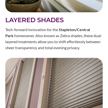
LAYERED SHADES
Tech-forward innovation for the
Stapleton/Central
Park
homeowner. Also known as Zebra shades, these dual-
layered treatments allow you to shift effortlessly between
sheer transparency and total evening privacy.