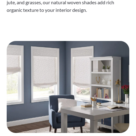
jute, and grasses, our natural woven shades add rich
organic texture to your interior design.