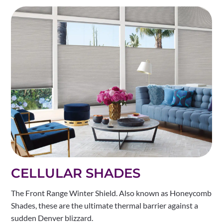
CELLULAR SHADES
The Front Range Winter Shield. Also known as Honeycomb
Shades, these are the ultimate thermal barrier against a
sudden Denver blizzard.