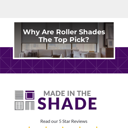
Why Are Roller Shades
The Top Pick?
Read our 5 Star Reviews