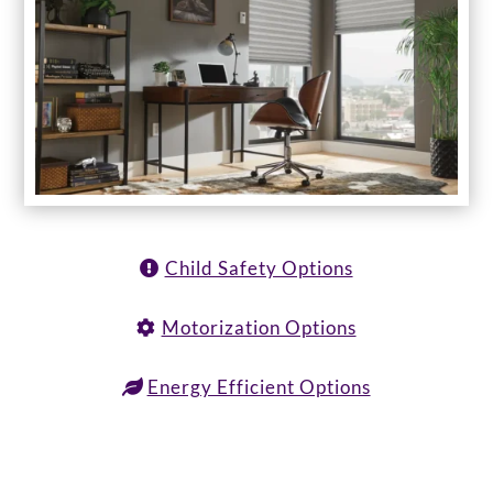
Child Safety Options
Motorization Options
Energy Efficient Options