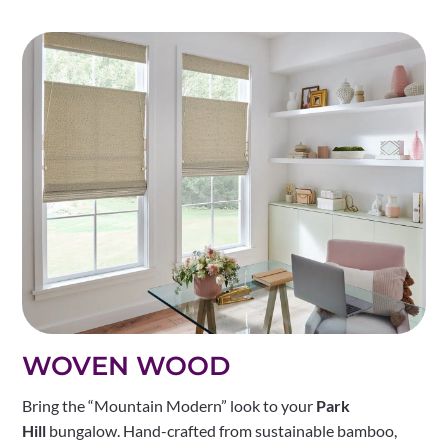
WOVEN WOOD
Bring the “Mountain Modern” look to your
Park
Hill
bungalow. Hand-crafted from sustainable bamboo,