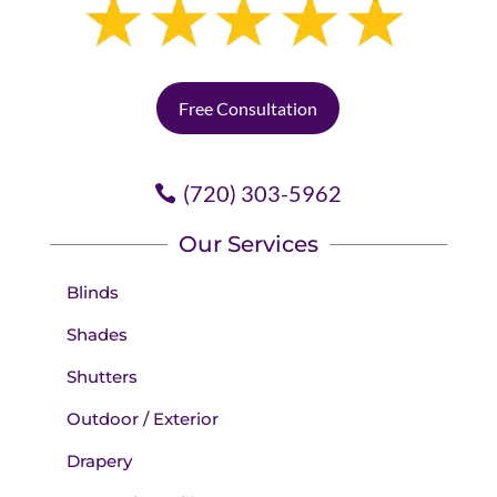
Free Consultation
(720) 303-5962
Our Services
Blinds
Shades
Shutters
Outdoor / Exterior
Drapery