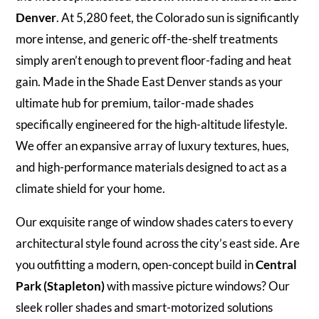
Denver
. At 5,280 feet, the Colorado sun is significantly
more intense, and generic off-the-shelf treatments
simply aren’t enough to prevent floor-fading and heat
gain. Made in the Shade East Denver stands as your
ultimate hub for premium, tailor-made shades
specifically engineered for the high-altitude lifestyle.
We offer an expansive array of luxury textures, hues,
and high-performance materials designed to act as a
climate shield for your home.
Our exquisite range of window shades caters to every
architectural style found across the city’s east side. Are
you outfitting a modern, open-concept build in
Central
Park (Stapleton)
with massive picture windows? Our
sleek roller shades and smart-motorized solutions