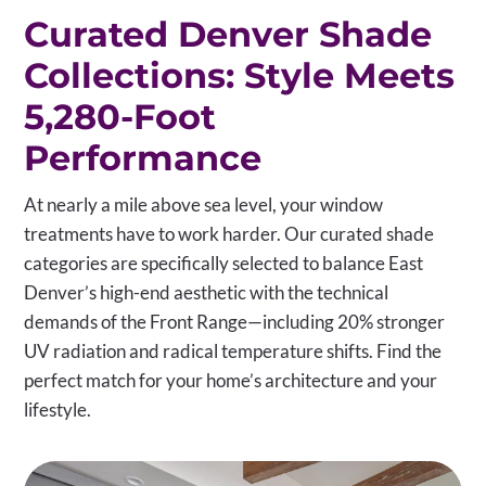
Curated Denver Shade
Collections: Style Meets
5,280-Foot
Performance
At nearly a mile above sea level, your window
treatments have to work harder. Our curated shade
categories are specifically selected to balance East
Denver’s high-end aesthetic with the technical
demands of the Front Range—including 20% stronger
UV radiation and radical temperature shifts. Find the
perfect match for your home’s architecture and your
lifestyle.