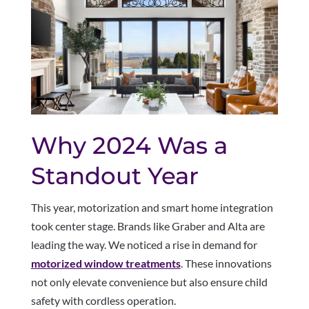
Why 2024 Was a
Standout Year
This year, motorization and smart home integration
took center stage. Brands like Graber and Alta are
leading the way. We noticed a rise in demand for
motorized window treatments
. These innovations
not only elevate convenience but also ensure child
safety with cordless operation.