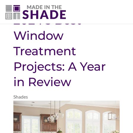
(720) 303-5962
2024’s Best
Window
Treatment
Projects: A Year
in Review
Shades