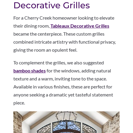
Decorative Grilles
For a Cherry Creek homeowner looking to elevate
their dining room,
Tableaux Decorative Grilles
became the centerpiece. These custom grilles
combined intricate artistry with functional privacy,
giving the room an opulent feel.
To complement the grilles, we also suggested
bamboo shades
for the windows, adding natural
texture and a warm, inviting tone to the space.
Available in various finishes, these are perfect for
anyone seeking a dramatic yet tasteful statement
piece.