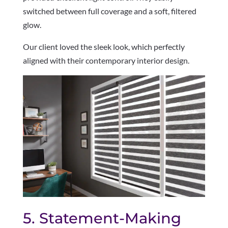
switched between full coverage and a soft, filtered
glow.
Our client loved the sleek look, which perfectly
aligned with their contemporary interior design.
5. Statement-Making