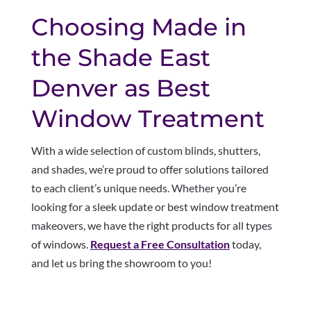
Choosing Made in
the Shade East
Denver as Best
Window Treatment
With a wide selection of custom blinds, shutters,
and shades, we’re proud to offer solutions tailored
to each client’s unique needs. Whether you’re
looking for a sleek update or best window treatment
makeovers, we have the right products for all types
of windows.
Request a Free Consultation
today,
and let us bring the showroom to you!