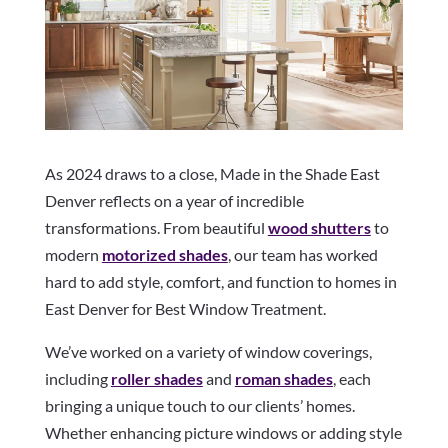
As 2024 draws to a close, Made in the Shade East
Denver reflects on a year of incredible
transformations. From beautiful
wood shutters
to
modern
motorized shades
, our team has worked
hard to add style, comfort, and function to homes in
East Denver for Best Window Treatment.
We’ve worked on a variety of window coverings,
including
roller shades
and
roman shades
, each
bringing a unique touch to our clients’ homes.
Whether enhancing picture windows or adding style