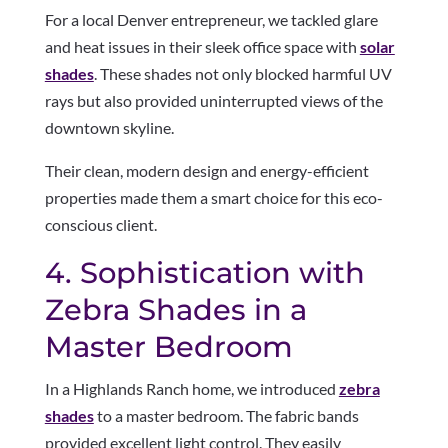
For a local Denver entrepreneur, we tackled glare
and heat issues in their sleek office space with
solar
shades
. These shades not only blocked harmful UV
rays but also provided uninterrupted views of the
downtown skyline.
Their clean, modern design and energy-efficient
properties made them a smart choice for this eco-
conscious client.
4. Sophistication with
Zebra Shades in a
Master Bedroom
In a Highlands Ranch home, we introduced
zebra
shades
to a master bedroom. The fabric bands
provided excellent light control. They easily