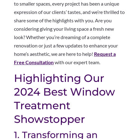
to smaller spaces, every project has been a unique
expression of our clients’ tastes, and we’re thrilled to
share some of the highlights with you. Are you
considering giving your living space a fresh new
look? Whether you’re dreaming of a complete
renovation or just a few updates to enhance your
home’s aesthetic, we are here to help!
Request a
Free Consultation
with our expert team.
Highlighting Our
2024 Best Window
Treatment
Showstopper
1. Transforming an