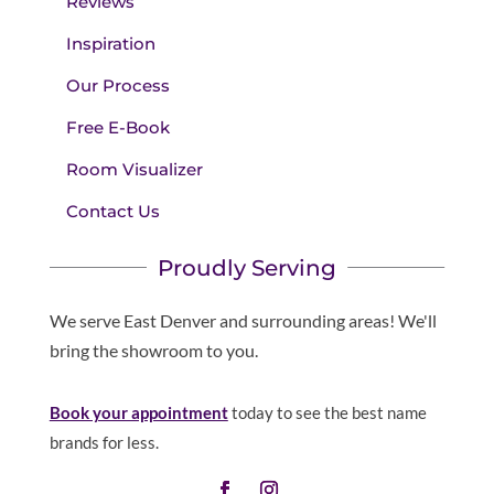
Reviews
Inspiration
Our Process
Free E-Book
Room Visualizer
Contact Us
Proudly Serving
We serve East Denver and surrounding areas! We'll
bring the showroom to you.
Book your appointment
today to see the best name
brands for less.