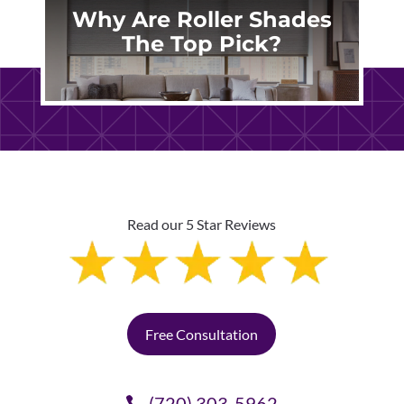
Why Are Roller Shades
The Top Pick?
Read our 5 Star Reviews
Free Consultation
(720) 303-5962