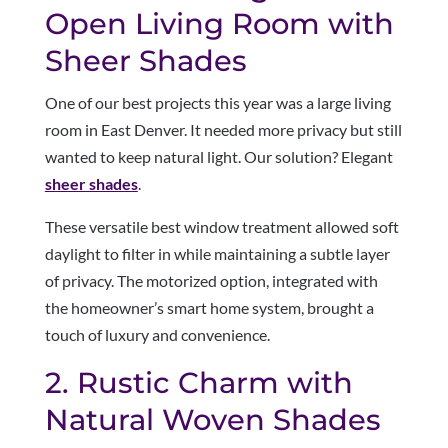
Open Living Room with
Sheer Shades
One of our best projects this year was a large living
room in East Denver. It needed more privacy but still
wanted to keep natural light. Our solution? Elegant
sheer shades
.
These versatile best window treatment allowed soft
daylight to filter in while maintaining a subtle layer
of privacy. The motorized option, integrated with
the homeowner’s smart home system, brought a
touch of luxury and convenience.
2. Rustic Charm with
Natural Woven Shades