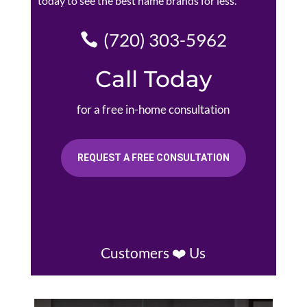
today to see the best name brands for less.
(720) 303-5962
Call Today
for a free in-home consultation
REQUEST A FREE CONSULTATION
Customers ❤️ Us