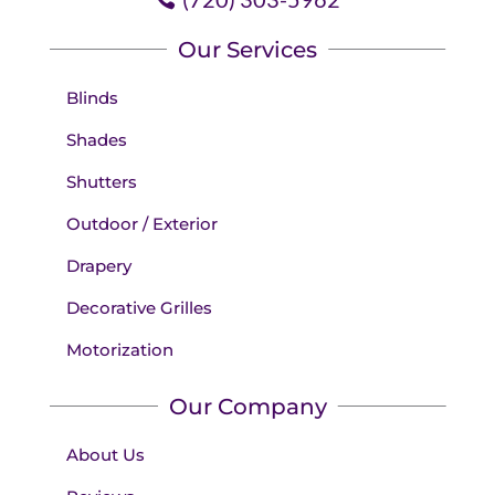
Our Services
Blinds
Shades
Shutters
Outdoor / Exterior
Drapery
Decorative Grilles
Motorization
Our Company
About Us