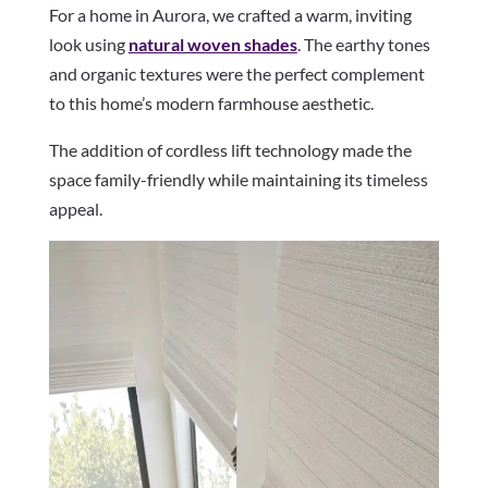
For a home in Aurora, we crafted a warm, inviting
look using
natural woven shades
. The earthy tones
and organic textures were the perfect complement
to this home’s modern farmhouse aesthetic.
The addition of cordless lift technology made the
space family-friendly while maintaining its timeless
appeal.