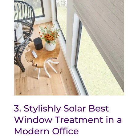
3. Stylishly Solar Best
Window Treatment in a
Modern Office