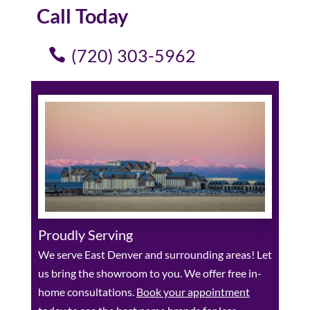
Call Today
(720) 303-5962
Proudly Serving
We serve East Denver and surrounding areas! Let
us bring the showroom to you. We offer free in-
home consultations.
Book your appointment