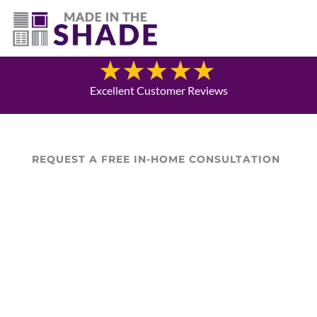
(720) 303-5962
Blog
Excellent Customer Reviews
REQUEST A FREE IN-HOME CONSULTATION