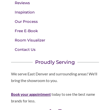
Reviews
Inspiration
Our Process
Free E-Book
Room Visualizer
Contact Us
Proudly Serving
We serve East Denver and surrounding areas! We'll
bring the showroom to you.
Book your appointment
today to see the best name
brands for less.