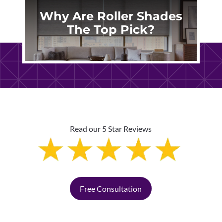
Why Are Roller Shades
The Top Pick?
Read our 5 Star Reviews
Free Consultation