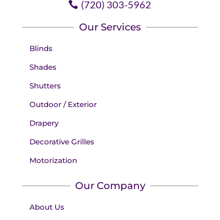
(720) 303-5962
Our Services
Blinds
Shades
Shutters
Outdoor / Exterior
Drapery
Decorative Grilles
Motorization
Our Company
About Us