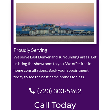
Proudly Serving
We serve East Denver and surrounding areas! Let
us bring the showroom to you. We offer free in-
home consultations.
Book your appointment
today to see the best name brands for less.
(720) 303-5962
Call Today