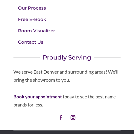
Our Process
Free E-Book
Room Visualizer
Contact Us
Proudly Serving
We serve East Denver and surrounding areas! We'll
bring the showroom to you.
Book your appointment
today to see the best name
brands for less.