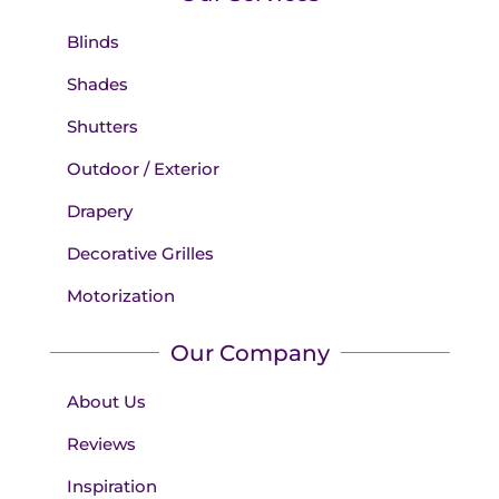
Blinds
Shades
Shutters
Outdoor / Exterior
Drapery
Decorative Grilles
Motorization
Our Company
About Us
Reviews
Inspiration