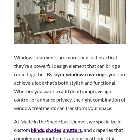
Window treatments are more than just practical—
they’re a powerful design element that can bring a
room together. By
layer window coverings
, you can
achieve a look that’s both stylish and functional.
Whether you want to add depth, improve light
control, or enhance privacy, the right combination of
window treatments can transform your space.
At Made in the Shade East Denver, we specialize in
custom
blinds
,
shades
,
shutters
, and draperies that
complement your home’s unique aesthetic. Our