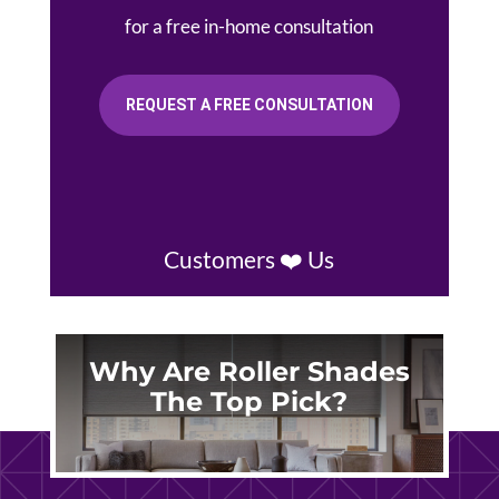
for a free in-home consultation
REQUEST A FREE CONSULTATION
Customers ❤️ Us
Why Are Roller Shades
The Top Pick?