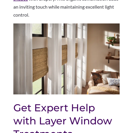
an inviting touch while maintaining excellent light
control.
Get Expert Help
with Layer Window