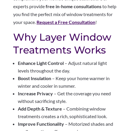
experts provide
free in-home consultations
to help
you find the perfect mix of window treatments for
your space.
Request a Free Consultation
!
Why Layer Window
Treatments Works
Enhance Light Control
– Adjust natural light
levels throughout the day.
Boost Insulation
– Keep your home warmer in
winter and cooler in summer.
Increase Privacy
– Get the coverage you need
without sacrificing style.
Add Depth & Texture
– Combining window
treatments creates a rich, sophisticated look.
Improve Functionality
– Motorized shades and