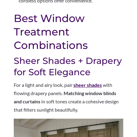
cordless options offer convenience.
Best Window
Treatment
Combinations
Sheer Shades + Drapery
for Soft Elegance
For a light and airy look, pair
sheer shades
with
flowing drapery panels.
Matching window blinds
and curtains
in soft tones create a cohesive design
that filters sunlight beautifully.