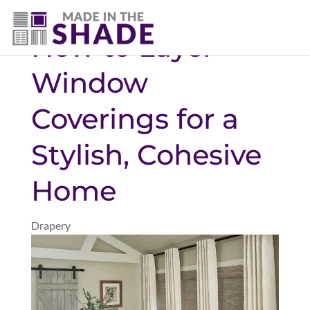
(720) 303-5962
How to Layer
Window
Coverings for a
Stylish, Cohesive
Home
Drapery