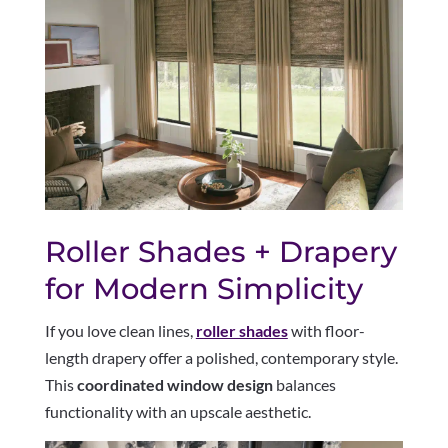
Roller Shades + Drapery
for Modern Simplicity
If you love clean lines,
roller shades
with floor-
length drapery offer a polished, contemporary style.
This
coordinated window design
balances
functionality with an upscale aesthetic.