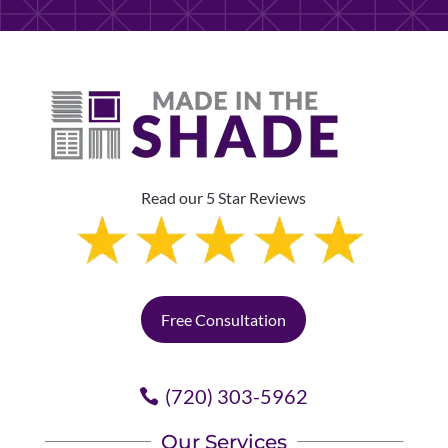
Read our 5 Star Reviews
Free Consultation
(720) 303-5962
Our Services