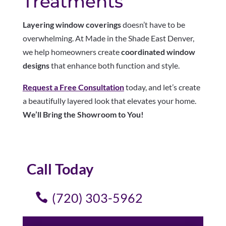
Treatments
Layering window coverings
doesn’t have to be
overwhelming. At Made in the Shade East Denver,
we help homeowners create
coordinated window
designs
that enhance both function and style.
Request a Free Consultation
today, and let’s create
a beautifully layered look that elevates your home.
We’ll Bring the Showroom to You!
Call Today
(720) 303-5962