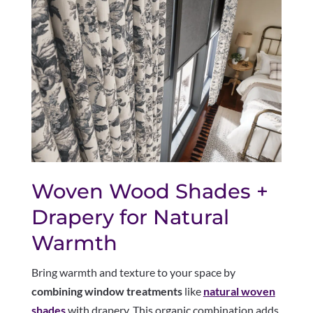
Woven Wood Shades +
Drapery for Natural
Warmth
Bring warmth and texture to your space by
combining window treatments
like
natural woven
shades
with drapery. This organic combination adds