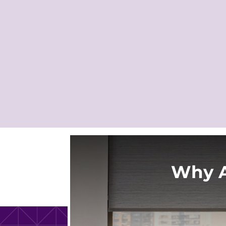
Why A