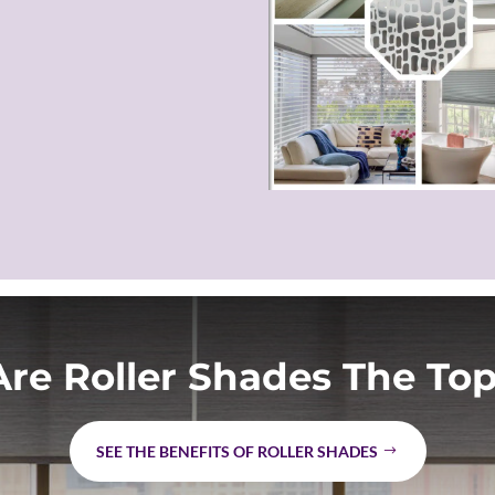
re Roller Shades The Top
SEE THE BENEFITS OF ROLLER SHADES