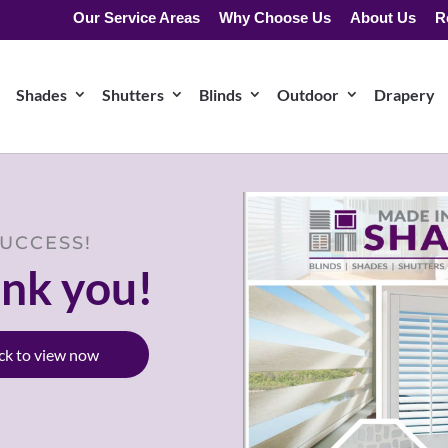
Our Service Areas
Why Choose Us
About Us
R
Shades
Shutters
Blinds
Outdoor
Drapery
UCCESS!
nk you!
ick to view now