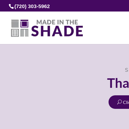
(720) 303-5962
S
Tha
Cl