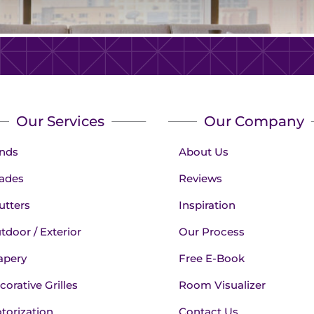
Our Services
Our Company
inds
About Us
ades
Reviews
utters
Inspiration
tdoor / Exterior
Our Process
apery
Free E-Book
corative Grilles
Room Visualizer
torization
Contact Us