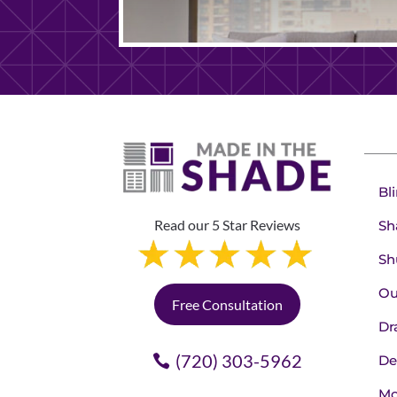
Bl
Read our 5 Star Reviews
Sh
Sh
Ou
Free Consultation
Dr
(720) 303-5962
De
Mo