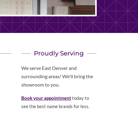
Proudly Serving
We serve East Denver and
surrounding areas! We'll bring the
showroom to you.
Book your appointment
today to
see the best name brands for less.