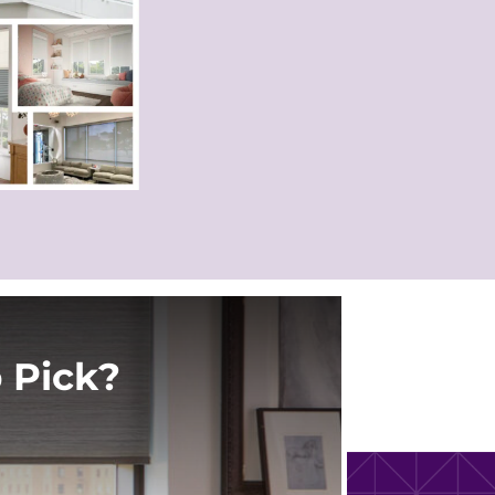
 Pick?