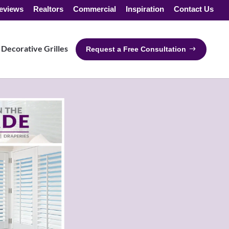
eviews
Realtors
Commercial
Inspiration
Contact Us
Decorative Grilles
Request a Free Consultation